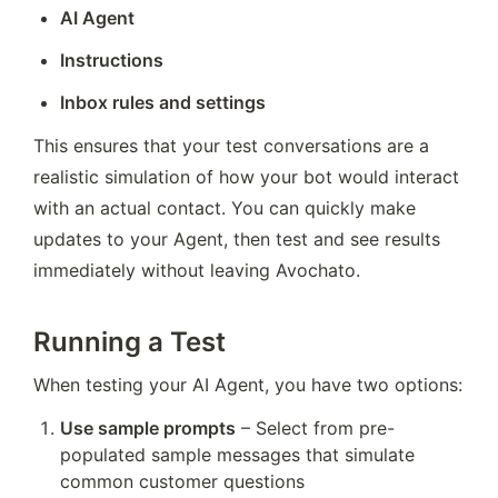
AI Agent
Instructions
Inbox rules and settings
This ensures that your test conversations are a 
realistic simulation of how your bot would interact 
with an actual contact. You can quickly make 
updates to your Agent, then test and see results 
immediately without leaving Avochato.
Running a Test
When testing your AI Agent, you have two options:
Use sample prompts
 – Select from pre-
populated sample messages that simulate 
common customer questions