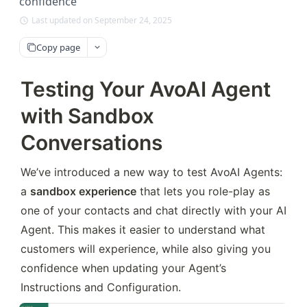
confidence
Last updated on September 24, 2025
Copy page
Testing Your AvoAI Agent
with Sandbox
Conversations
We’ve introduced a new way to test AvoAI Agents: 
a 
sandbox experience
 that lets you role-play as 
one of your contacts and chat directly with your AI 
Agent. This makes it easier to understand what 
customers will experience, while also giving you 
confidence when updating your Agent’s 
Instructions and Configuration.