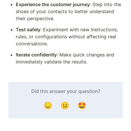
Experience the customer journey
: Step into the 
shoes of your contacts to better understand 
their perspective.
Test safely
: Experiment with new Instructions, 
rules, or configurations without affecting real 
conversations.
Iterate confidently
: Make quick changes and 
immediately validate the results.
Did this answer your question?
😞
😐
🤩