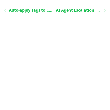
Auto-apply Tags to Conversations Using AvoAI
AI Agent Escalation: Triage, FAQ, and Transfer to a human