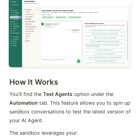
How It Works
You’ll find the 
Test Agents
 option under the 
Automation
 tab. This feature allows you to spin up 
sandbox conversations to test the latest version of 
your AI Agent.
The sandbox leverages your: