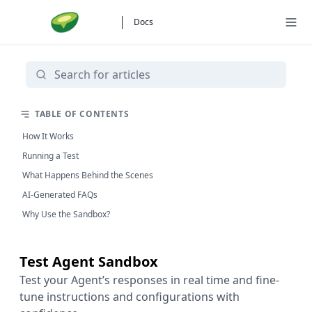
Docs
TABLE OF CONTENTS
How It Works
Running a Test
What Happens Behind the Scenes
AI-Generated FAQs
Why Use the Sandbox?
Test Agent Sandbox
Test your Agent’s responses in real time and fine-
tune instructions and configurations with