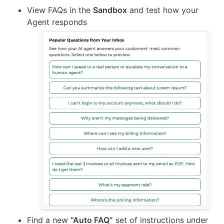
View FAQs in the 
Sandbox
 and test how your 
Agent responds
Find a new 
“Auto FAQ”
 set of instructions under 