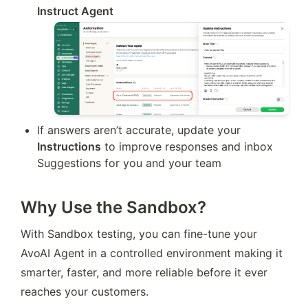
Instruct Agent
If answers aren’t accurate, update your 
Instructions
 to improve responses and inbox 
Suggestions for you and your team
Why Use the Sandbox?
With Sandbox testing, you can fine-tune your 
AvoAI Agent in a controlled environment making it 
smarter, faster, and more reliable before it ever 
reaches your customers.