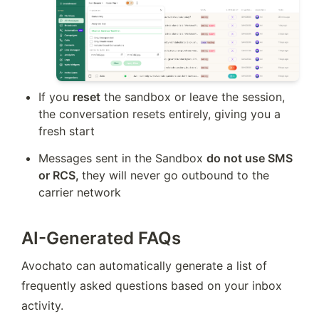
If you 
reset
 the sandbox or leave the session, 
the conversation resets entirely, giving you a 
fresh start
Messages sent in the Sandbox 
do not use SMS 
or RCS, 
they will never go outbound to the 
carrier network
AI-Generated FAQs
Avochato can automatically generate a list of 
frequently asked questions based on your inbox 
activity.