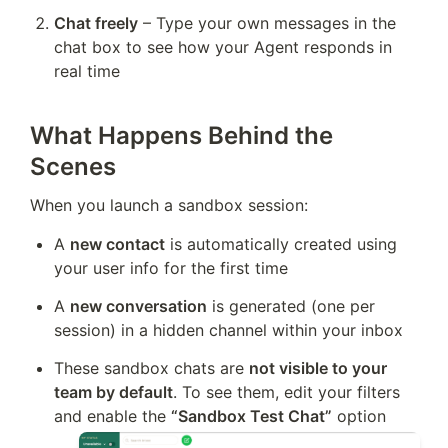
Chat freely
 – Type your own messages in the 
chat box to see how your Agent responds in 
real time
What Happens Behind the
Scenes
When you launch a sandbox session:
A 
new contact
 is automatically created using 
your user info for the first time
A 
new conversation
 is generated (one per 
session) in a hidden channel within your inbox
These sandbox chats are 
not visible to your 
team by default
. To see them, edit your filters 
and enable the 
“Sandbox Test Chat”
 option