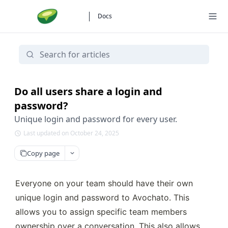
Docs
Do all users share a login and
password?
Unique login and password for every user.
Last updated on October 24, 2025
Copy page
Everyone on your team should have their own 
unique login and password to Avochato. This 
allows you to assign specific team members 
ownership over a conversation. This also allows 