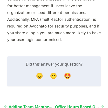
for better management if users leave the 
organization or need different permissions. 
Additionally, MFA (multi-factor authentication) is 
required on Avochato for security purposes, and if 
you share a login you are much more likely to have 
your user login compromised. 
Did this answer your question?
😞
😐
🤩
Adding Team Members and Managers
Office Hours Based On Agent Availability