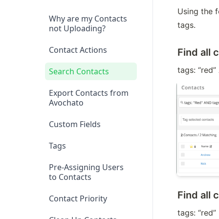
Using the f
Why are my Contacts
tags.
not Uploading?
Contact Actions
Find all 
tags: “red”
Search Contacts
Export Contacts from
Avochato
Custom Fields
Tags
Pre-Assigning Users
to Contacts
Find all 
Contact Priority
tags: “red”