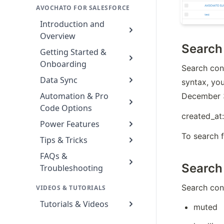
AVOCHATO FOR SALESFORCE
Introduction and
Overview
Search
Getting Started &
Onboarding
Search cont
Data Sync
syntax, yo
Automation & Pro
December 3
Code Options
created_at:
Power Features
To search 
Tips & Tricks
FAQs &
Search 
Troubleshooting
Search cont
VIDEOS & TUTORIALS
Tutorials & Videos
muted