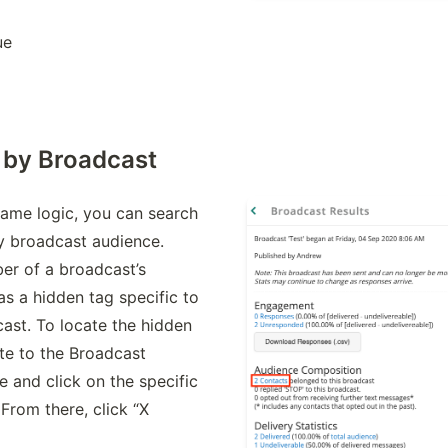
ue
 by Broadcast
ame logic, you can search 
y broadcast audience. 
r of a broadcast’s 
s a hidden tag specific to 
ast. To locate the hidden 
te to the Broadcast 
e and click on the specific 
From there, click “X 