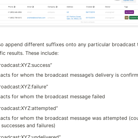
o append different suffixes onto any particular broadcast t
ic results. These include:
broadcast:XYZ:success”
acts for whom the broadcast message’s delivery is confir
roadcast:XYZ:failure”
acts for whom the broadcast message failed
broadcast:XYZ:attempted”
acts for whom the broadcast message was attempted (coul
 successes and failures)
broadcast:XYZ:undelivered”