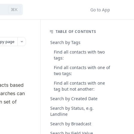
⌘K
Go to App
TABLE OF CONTENTS
py page
Search by Tags
Find all contacts with two
tags:
Find all contacts with one of
two tags:
Find all contacts with one
acts based 
tag but not another:
arches can 
Search by Created Date
 set of 
Search by Status, e.g.
Landline
Search by Broadcast
Search by Field Value