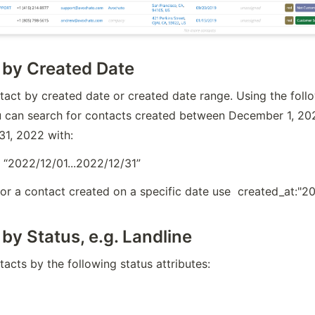
 by Created Date
act by created date or created date range. Using the follo
u can search for contacts created between December 1, 202
1, 2022 with:
 “2022/12/01...2022/12/31”
for a contact created on a specific date use  created_at:"
by Status, e.g. Landline
acts by the following status attributes: