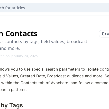
h Contacts
Co
r contacts by tags, field values, broadcast
and more.
ted on January 24, 2025
llows you to use special search parameters to isolate cont
ield Values, Created Date, Broadcast audience and more. Se
d within the Contacts tab of Avochato, and follow a common
earch patterns.
 by Tags