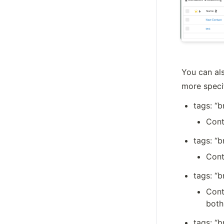
You can als
more specif
tags: “
Cont
tags: “b
Cont
tags: “
Cont
both
tags: “