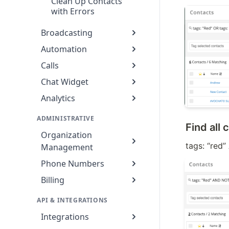
Clean Up Contacts
with Errors
Broadcasting
Automation
Calls
Chat Widget
Analytics
ADMINISTRATIVE
Find all
Organization
tags: “red
Management
Phone Numbers
Billing
API & INTEGRATIONS
Integrations