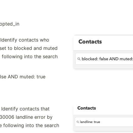
opted_in
Identify contacts who 
set to blocked and muted 
 following into the search 
alse AND muted: true
Identify contacts that 
30006 landline error by 
e following into the search 