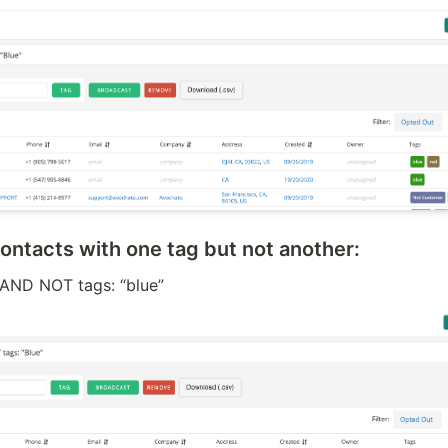
 contacts with one tag but not another:
” AND NOT tags: “blue”