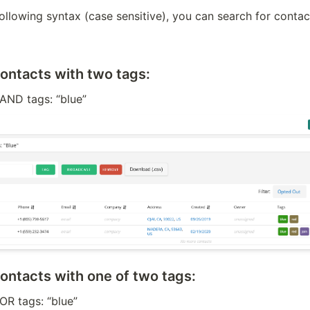
ollowing syntax (case sensitive), you can search for contact
contacts with two tags:
 AND tags: “blue”
contacts with one of two tags:
 OR tags: “blue”