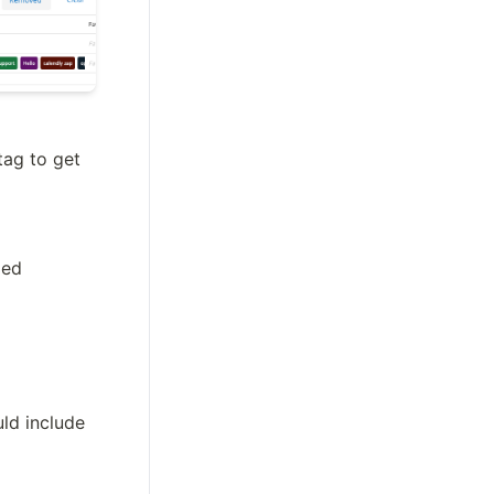
ag to get 
med
d include 