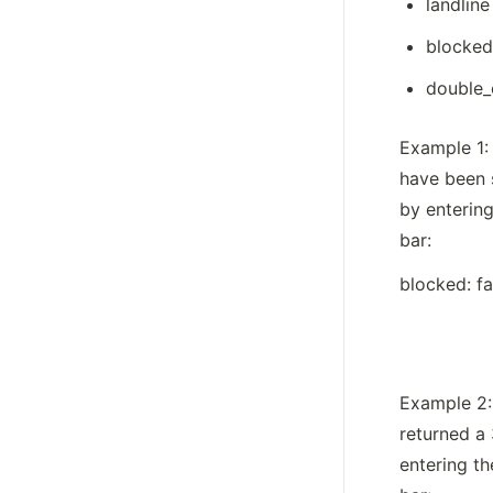
landline
blocked
double_
Example 1: 
have been 
by entering
bar: 
blocked: f
Example 2: 
returned a 
entering th