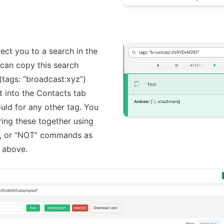
rect you to a search in the 
can copy this search 
tags: “broadcast:xyz”) 
t into the Contacts tab 
uld for any other tag. You 
ring these together using 
”, or “NOT” commands as 
d above.