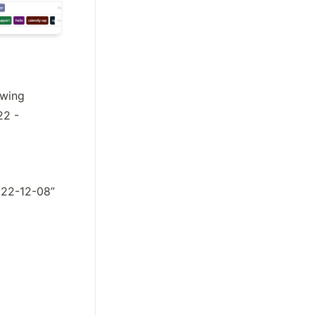
wing 
2 - 
2022-12-08”