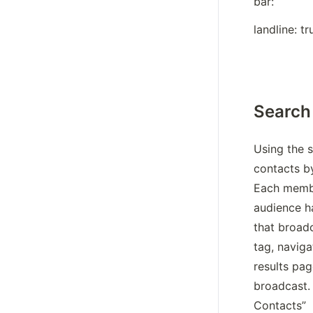
bar:
landline: tr
Search
Using the s
contacts b
Each membe
audience ha
that broadc
tag, naviga
results pag
broadcast. 
Contacts”