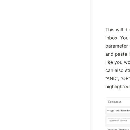
This will di
inbox. You 
parameter (
and paste i
like you wo
can also st
“AND”, “OR
highlighte