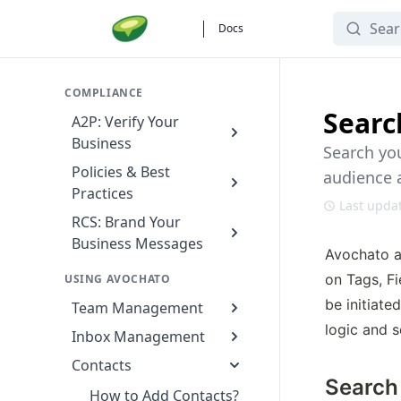
Search
Docs
COMPLIANCE
Searc
A2P: Verify Your
Business
Search you
Policies & Best
audience 
Practices
Last upda
RCS: Brand Your
Business Messages
Avochato a
on Tags, F
USING AVOCHATO
be initiate
Team Management
logic and s
Inbox Management
Contacts
Search
How to Add Contacts?