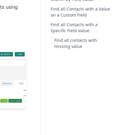
s using 
Find all Contacts with a Value
on a Custom Field
Find all Contacts with a
Specific Field Value:
Find all contacts with
missing value