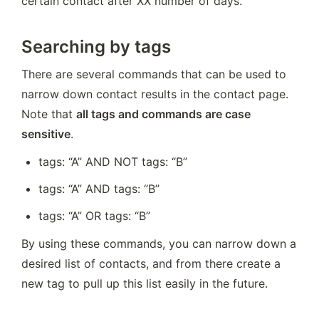
certain contact after XX number of days.
Searching by tags
There are several commands that can be used to 
narrow down contact results in the contact page. 
Note that 
all tags and commands are case 
sensitive
.
tags: “A” AND NOT tags: “B”
tags: “A” AND tags: “B”
tags: “A” OR tags: “B”
By using these commands, you can narrow down a 
desired list of contacts, and from there create a 
new tag to pull up this list easily in the future.