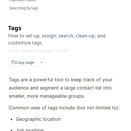
Searching by tags
Tags
How to set-up, assign, search, clean-up, and
customize tags.
Last updated on January 17, 2025
Copy page
Tags are a powerful tool to keep track of your 
audience and segment a large contact list into 
smaller, more manageable groups. 
Common uses of tags include (but not limited to):
Geographic location
Job position