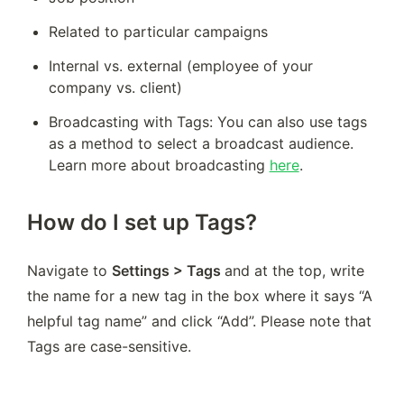
Related to particular campaigns
Internal vs. external (employee of your 
company vs. client)
Broadcasting with Tags: You can also use tags 
as a method to select a broadcast audience. 
Learn more about broadcasting 
here
.
How do I set up Tags?
Navigate to 
Settings > Tags 
and at the top, write 
the name for a new tag in the box where it says “A 
helpful tag name” and click “Add”. Please note that 
Tags are case-sensitive.