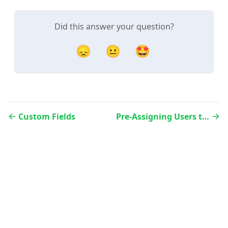
Did this answer your question?
😞
😐
🤩
Custom Fields
Pre-Assigning Users to Contacts