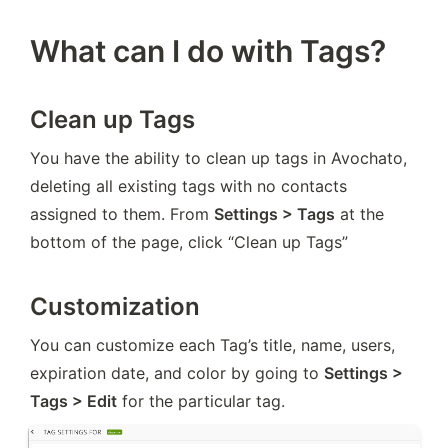
What can I do with Tags?
Clean up Tags
You have the ability to clean up tags in Avochato, 
deleting all existing tags with no contacts 
assigned to them. From 
Settings > Tags
 at the 
bottom of the page, click “Clean up Tags”
Customization
You can customize each Tag’s title, name, users, 
expiration date, and color by going to 
Settings > 
Tags > Edit
 for the particular tag.