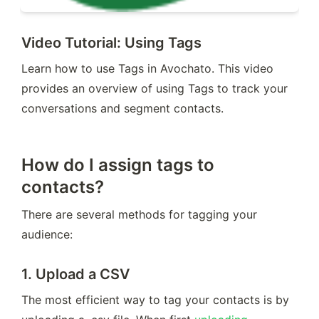
Video Tutorial: Using Tags
Learn how to use Tags in Avochato. This video 
provides an overview of using Tags to track your 
conversations and segment contacts.
How do I assign tags to
contacts?
There are several methods for tagging your 
audience:
1.
Upload a CSV
The most efficient way to tag your contacts is by 