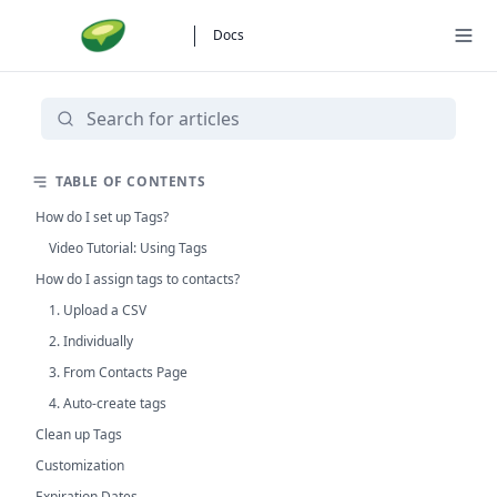
Docs
TABLE OF CONTENTS
How do I set up Tags?
Video Tutorial: Using Tags
How do I assign tags to contacts?
1. Upload a CSV
2. Individually
3. From Contacts Page
4. Auto-create tags
Clean up Tags
Customization
Expiration Dates