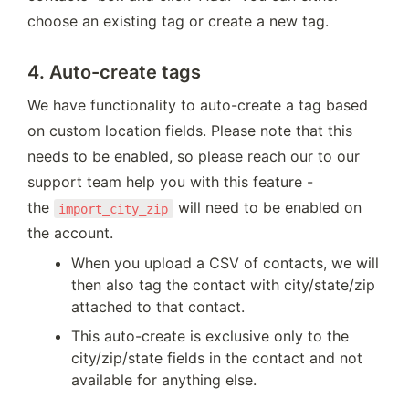
choose an existing tag or create a new tag.
4. Auto-create tags
We have functionality to auto-create a tag based 
on custom location fields. Please note that this 
needs to be enabled, so please reach our to our 
support team help you with this feature - 
the 
 will need to be enabled on 
import_city_zip
the account.
When you upload a CSV of contacts, we will 
then also tag the contact with city/state/zip 
attached to that contact.
This auto-create is exclusive only to the 
city/zip/state fields in the contact and not 
available for anything else.