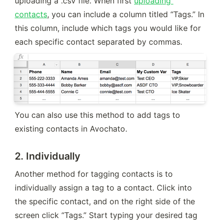
uploading a .csv file. When first 
uploading 
contacts
, you can include a column titled “Tags.” In 
this column, include which tags you would like for 
each specific contact separated by commas.
You can also use this method to add tags to 
existing contacts in Avochato.
2.
Individually
Another method for tagging contacts is to 
individually assign a tag to a contact. Click into 
the specific contact, and on the right side of the 
screen click “Tags.” Start typing your desired tag 