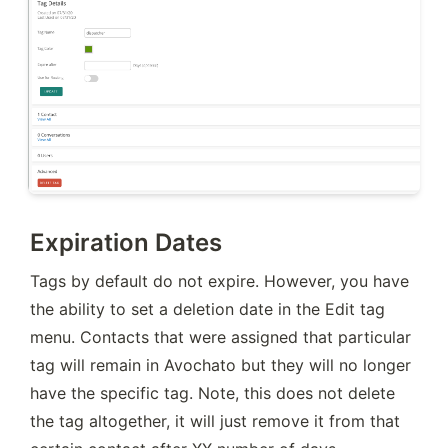
Expiration Dates
Tags by default do not expire. However, you have 
the ability to set a deletion date in the Edit tag 
menu. Contacts that were assigned that particular 
tag will remain in Avochato but they will no longer 
have the specific tag. Note, this does not delete 
the tag altogether, it will just remove it from that 