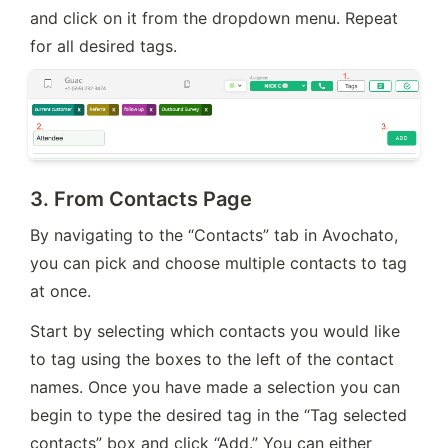
and click on it from the dropdown menu. Repeat 
for all desired tags.
3.
From Contacts Page
By navigating to the “Contacts” tab in Avochato, 
you can pick and choose multiple contacts to tag 
at once.
Start by selecting which contacts you would like 
to tag using the boxes to the left of the contact 
names. Once you have made a selection you can 
begin to type the desired tag in the “Tag selected 
contacts” box and click “Add.” You can either 