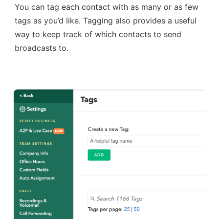
You can tag each contact with as many or as few 
tags as you’d like. Tagging also provides a useful 
way to keep track of which contacts to send 
broadcasts to.