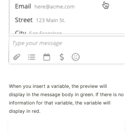
When you insert a variable, the preview will 
display in the message body in green. If there is no 
information for that variable, the variable will 
display in red.