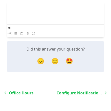
Did this answer your question?
😞
😐
🤩
Office Hours
Configure Notifications