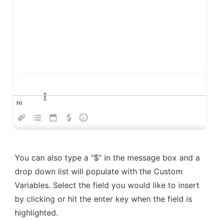
You can also type a “$” in the message box and a 
drop down list will populate with the Custom 
Variables. Select the field you would like to insert 
by clicking or hit the enter key when the field is 
highlighted.