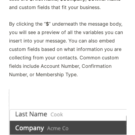
and custom fields that fit your business.
By clicking the “
$
” underneath the message body, 
you will see a preview of all the variables you can 
insert into your message. You can also embed 
custom fields based on what information you are 
collecting from your contacts. Common custom 
fields include Account Number, Confirmation 
Number, or Membership Type.