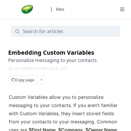
Docs
Embedding Custom Variables
Personalize messaging to your contacts.
Last updated on February 9, 2022
Copy page
Custom Variables allow you to personalize 
messaging to your contacts. If you aren’t familiar 
with Custom Variables, they insert stored fields 
from your contacts to your messaging. Common 
uses are 
$First Name
, 
$Company
, 
$Owner Name