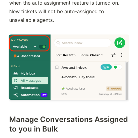
when the auto assignment feature is turned on. 
New tickets will not be auto-assigned to 
unavailable agents.
Manage Conversations Assigned
to you in Bulk