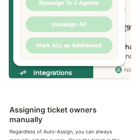
Assigning ticket owners
manually
Regardless of Auto-Assign, you can always 