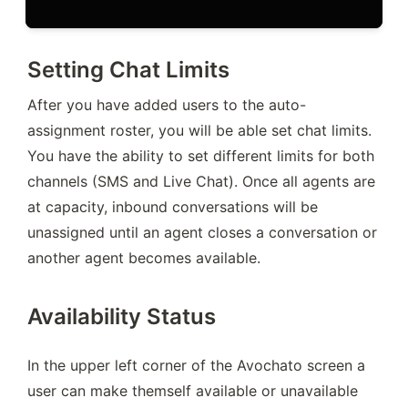
Setting Chat Limits
After you have added users to the auto-
assignment roster, you will be able set chat limits. 
You have the ability to set different limits for both 
channels (SMS and Live Chat). Once all agents are 
at capacity, inbound conversations will be 
unassigned until an agent closes a conversation or 
another agent becomes available.
Availability Status
In the upper left corner of the Avochato screen a 
user can make themself available or unavailable 