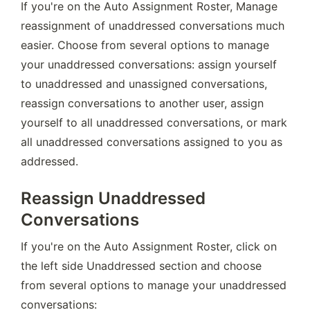
If you're on the Auto Assignment Roster, Manage 
reassignment of unaddressed conversations much 
easier. Choose from several options to manage 
your unaddressed conversations: assign yourself 
to unaddressed and unassigned conversations, 
reassign conversations to another user, assign 
yourself to all unaddressed conversations, or mark 
all unaddressed conversations assigned to you as 
addressed.
Reassign Unaddressed
Conversations
If you're on the Auto Assignment Roster, click on 
the left side Unaddressed section and choose 
from several options to manage your unaddressed 
conversations: 