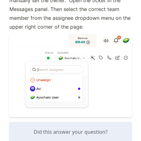
manually set the owner.  Open the ticket in the 
Messages panel. Then select the correct team 
member from the assignee dropdown menu on the 
upper right corner of the page:
Did this answer your question?