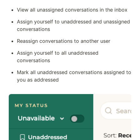
View all unassigned conversations in the inbox
Assign yourself to unaddressed and unassigned 
conversations 
Reassign conversations to another user
Assign yourself to all unaddressed 
conversations
Mark all unaddressed conversations assigned to 
you as addressed