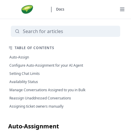
Docs
TABLE OF CONTENTS
Auto-Assign
Configure Auto-Assignment for your AI Agent
Setting Chat Limits
Availability Status
Manage Conversations Assigned to you in Bulk
Reassign Unaddressed Conversations
Assigning ticket owners manually
Auto-Assignment