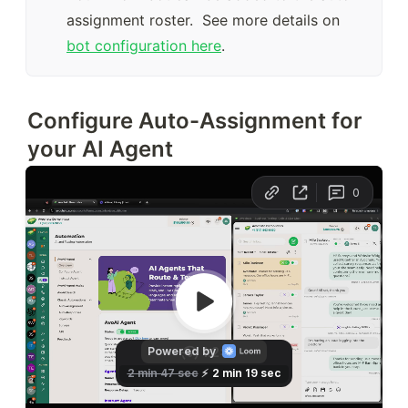
assignment roster.  See more details on 
bot configuration here
.
Configure Auto-Assignment for
your AI Agent