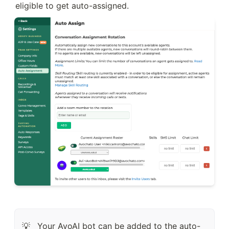
eligible to get auto-assigned.
Your AvoAI bot can be added to the auto-
💡