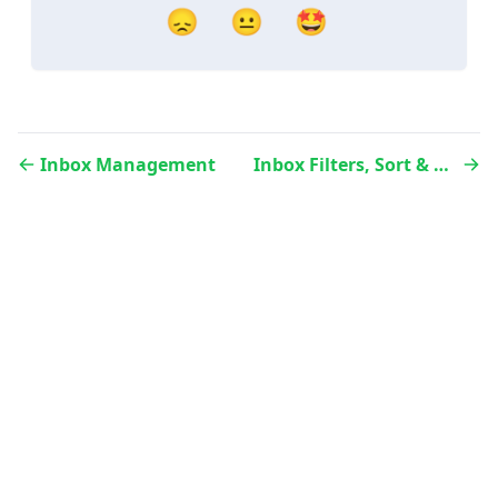
😞
😐
🤩
Inbox Management
Inbox Filters, Sort & Search