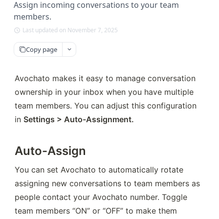
Assign incoming conversations to your team
members.
Last updated on November 7, 2025
Copy page
Avochato makes it easy to manage conversation 
ownership in your inbox when you have multiple 
team members. You can adjust this configuration 
in 
Settings > Auto-Assignment.
Auto-Assign
You can set Avochato to automatically rotate 
assigning new conversations to team members as 
people contact your Avochato number. Toggle 
team members “ON” or “OFF” to make them 