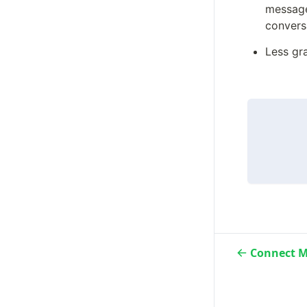
message 
convers
Less gra