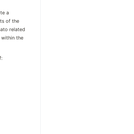
e a 
s of the 
ato related 
within the 
 will following the naming conventions of: 