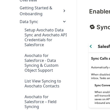
Overview
Getting Started &
Enable
Onboarding
Data Sync
🔁 Syn
Setup Avochato Data
Sync and Avochato API
Credentials for
Salesforce
Avochato for
Salesforce - Data
Syncing & Custom
Object Support
List View Syncing to
Avochato Contacts
Avochato for
Salesforce – Field
Syncing