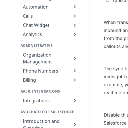
Transcr
Automation
Calls
When transc
Chat Widget
inbound an
Analytics
from the pr
ADMINISTRATIVE
callouts an
Organization
Management
The sync to
Phone Numbers
midnight fr
Billing
example, y
API & INTEGRATIONS
realtime on
Integrations
AVOCHATO FOR SALESFORCE
Disable th
Introduction and
Salesforce 