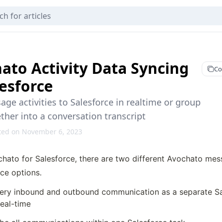
ato Activity Data Syncing
Co
lesforce
ge activities to Salesforce in realtime or group
her into a conversation transcript
ted on November 6, 2023
chato for Salesforce, there are two different Avochato me
ce options.
ery inbound and outbound communication as a separate Sal
real-time