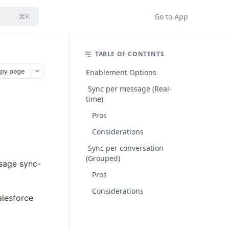
⌘K
Go to App
TABLE OF CONTENTS
py page
Enablement Options
Sync per message (Real-
time)
Pros
Considerations
Sync per conversation
(Grouped)
ssage sync-
Pros
Considerations
esforce 