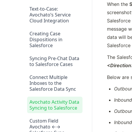
When the 
S
Text-to-Case:
screenshot
Avochato’s Service
Cloud Integration
Salesforce 
message wil
Creating Case
data will b
Dispositions in
Salesforce
Salesforce
The Salesf
Syncing Pre-Chat Data
to Salesforce Cases
<Directio
Connect Multiple
Below are 
Inboxes to the
Salesforce Data Sync
Outbou
Inboun
Avochato Activity Data
Syncing to Salesforce
Outbou
Custom Field
Inboun
Avochato ←→