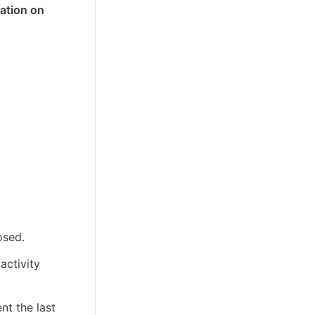
tion on 
osed.  
ctivity 
t the last 