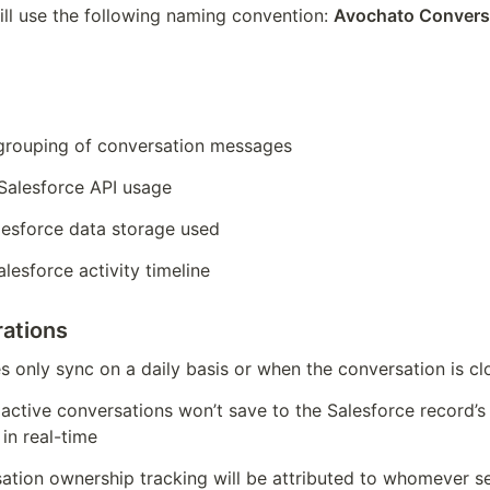
ill use the following naming convention: 
Avochato Conversa
grouping of conversation messages
 Salesforce API usage
lesforce data storage used
lesforce activity timeline
ations
es only sync on a daily basis or when the conversation is cl
active conversations won’t save to the Salesforce record’s a
 in real-time
tion ownership tracking will be attributed to whomever sen