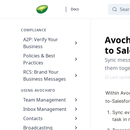
Search
Docs
COMPLIANCE
Avoch
A2P: Verify Your
Business
to Sa
Policies & Best
Sync messa
Practices
them toget
RCS: Brand Your
Last upda
Business Messages
USING AVOCHATO
Within Avo
Team Management
to-Salesfor
Inbox Management
Sync ev
Contacts
task in 
Broadcasting