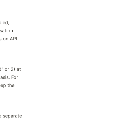
led, 
ation 
 on API 
 or 2) at 
sis. For 
ep the 
 separate 