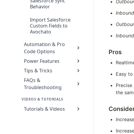
Salesforce Sync
Outboun
Behavior
Inbound
Import Salesforce
Outbou
Custom Fields to
Avochato
Inboun
Automation & Pro
Code Options
Pros
Power Features
Realtim
Tips & Tricks
Easy to
FAQs &
Precise
Troubleshooting
the sam
VIDEOS & TUTORIALS
Consider
Tutorials & Videos
Increas
Increas