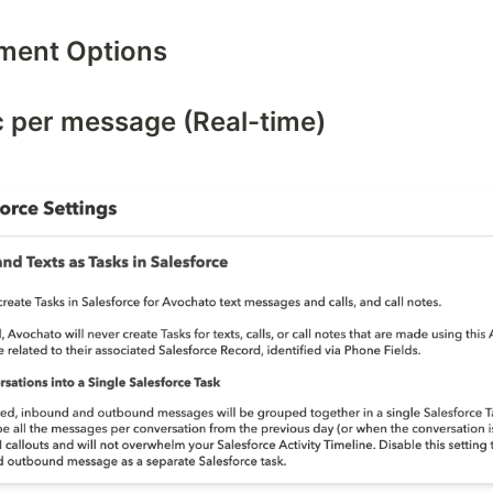
ment Options
c per message (Real-time)