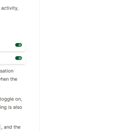
ctivity, 
ation 
hen the 
toggle on, 
ing is also 
, and the 