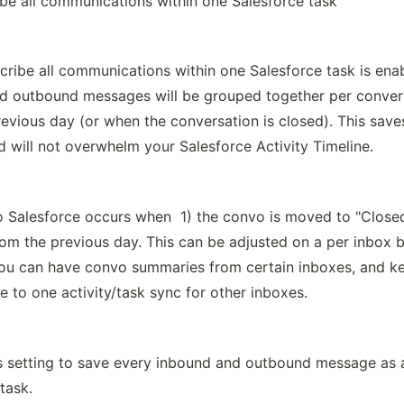
ibe all communications within one Salesforce task
ribe all communications within one Salesforce task is enab
d outbound messages will be grouped together per convers
evious day (or when the conversation is closed). This saves
d will not overwhelm your Salesforce Activity Timeline.
 Salesforce occurs when  1) the convo is moved to "Closed"
om the previous day. This can be adjusted on a per inbox ba
ou can have convo summaries from certain inboxes, and ke
e to one activity/task sync for other inboxes.
is setting to save every inbound and outbound message as a
task.