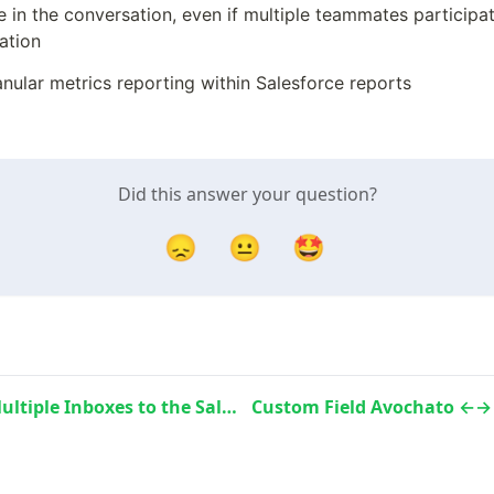
in the conversation, even if multiple teammates participate
ation
nular metrics reporting within Salesforce reports
Did this answer your question?
😞
😐
🤩
Connect Multiple Inboxes to the Salesforce Data Sync