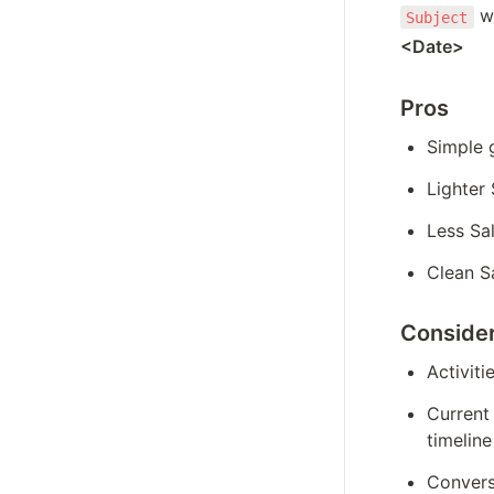
 w
Subject
<Date> 
Pros
Simple 
Lighter
Less Sa
Clean Sa
Consider
Activiti
Current 
timeline
Conversa