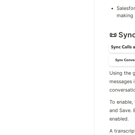
Salesfor
making o
📜 Syn
Using the g
messages in
conversatio
To enable, 
and Save. 
enabled.
A transcrip