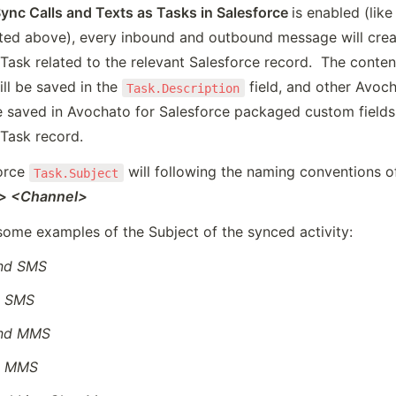
ync Calls and Texts as Tasks in Salesforce 
is enabled (like 
ted above), every inbound and outbound message will creat
Task related to the relevant Salesforce record.  The content
l be saved in the 
 field, and other Avoch
Task.Description
e saved in Avochato for Salesforce packaged custom fields 
 Task record.
orce 
Task.Subject
n> <Channel>
some examples of the Subject of the synced activity:
nd SMS
d SMS
nd MMS
d MMS