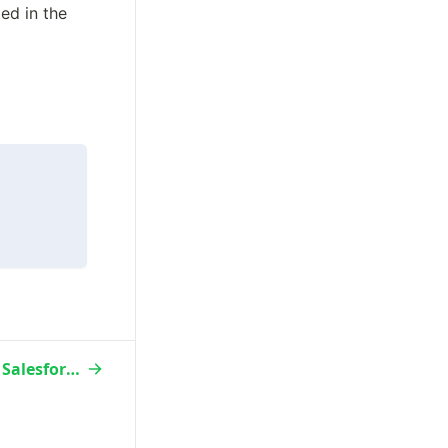
d in the 
Custom Field Avochato ←→ Salesforce Sync Behavior