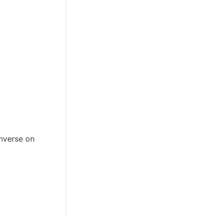
nverse on 