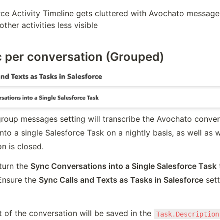
ce Activity Timeline gets cluttered with Avochato message a
ther activities less visible
c per conversation (Grouped)
roup messages setting will transcribe the Avochato convers
to a single Salesforce Task on a nightly basis, as well as w
n is closed.
turn the 
Sync Conversations into a Single Salesforce Task
 
Ensure the 
Sync Calls and Texts as Tasks in Salesforce
 sett
t of the conversation will be saved in the 
Task.Description