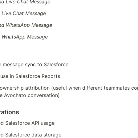
d Live Chat Message
 Live Chat Message
nd WhatsApp Message
d WhatsApp Message
e message sync to Salesforce
 use in Salesforce Reports
 ownership attribution (useful when different teammates co
e Avochato conversation)
ations
ed Salesforce API usage
ed Salesforce data storage