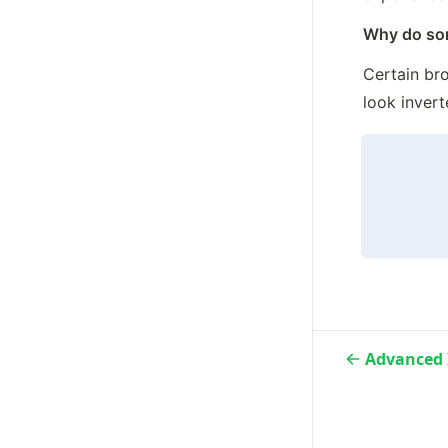
Why do some
Certain bro
look invert
Advanced 