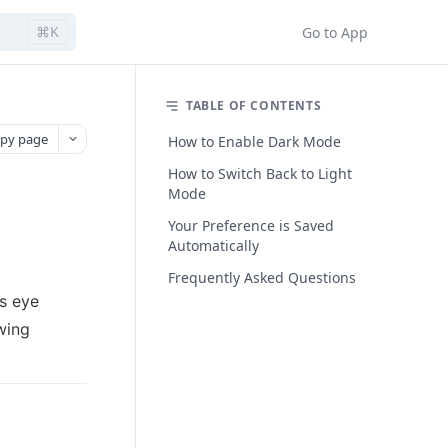
⌘K
Go to App
TABLE OF CONTENTS
py page
How to Enable Dark Mode
How to Switch Back to Light
Mode
Your Preference is Saved
Automatically
Frequently Asked Questions
 eye 
ing 