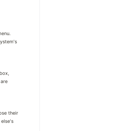
enu. 
ystem's 
box, 
are 
se their 
lse's 