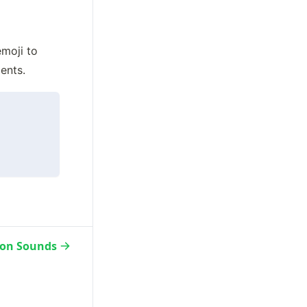
moji to 
ents.
ion Sounds