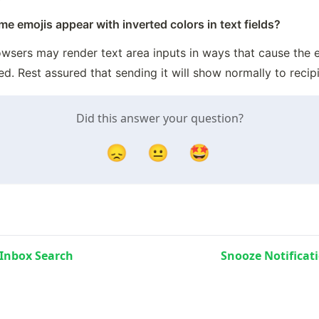
 emojis appear with inverted colors in text fields?
wsers may render text area inputs in ways that cause the e
ed. Rest assured that sending it will show normally to recipi
Did this answer your question?
😞
😐
🤩
Inbox Search
Snooze Notificat