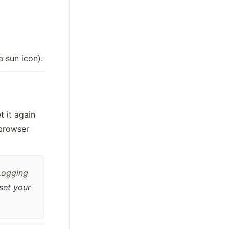
a sun icon).
it again 
browser 
Logging 
set your 