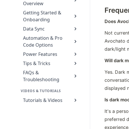
Overview
Freque
Getting Started &
Onboarding
Does Avoch
Data Sync
Not curren
Automation & Pro
Avochato d
Code Options
dark/light
Power Features
Will dark m
Tips & Tricks
Yes. Dark m
FAQs &
Troubleshooting
conversatio
displayed n
VIDEOS & TUTORIALS
Is dark mod
Tutorials & Videos
It's a pers
preferred 
experience