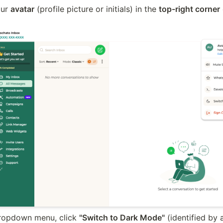
ur 
avatar
 (profile picture or initials) in the 
top-right corner
 
dropdown menu, click 
"Switch to Dark Mode"
 (identified by 