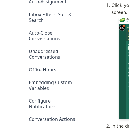
Auto-Assignment
Click yo
screen.
Inbox Filters, Sort &
Search
Auto-Close
Conversations
Unaddressed
Conversations
Office Hours
Embedding Custom
Variables
Configure
Notifications
Conversation Actions
In the 