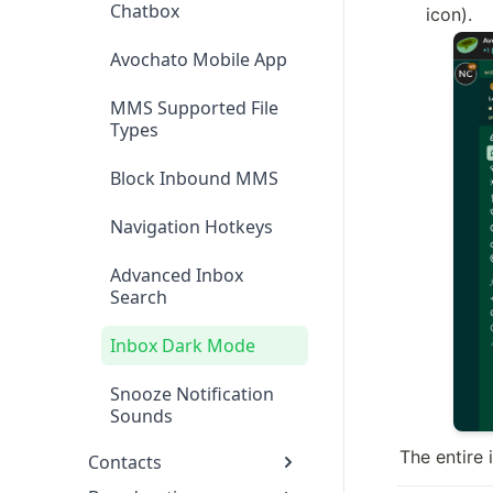
Chatbox
icon).
Avochato Mobile App
MMS Supported File
Types
Block Inbound MMS
Navigation Hotkeys
Advanced Inbox
Search
Inbox Dark Mode
Snooze Notification
Sounds
The entire 
Contacts