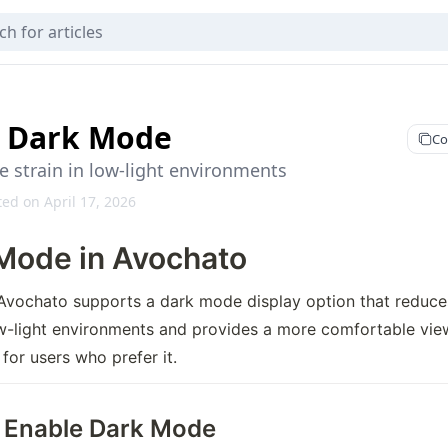
 Dark Mode
Co
 strain in low-light environments
ed on April 17, 2026
Mode in Avochato
Avochato supports a dark mode display option that reduces
ow-light environments and provides a more comfortable view
for users who prefer it.
 Enable Dark Mode