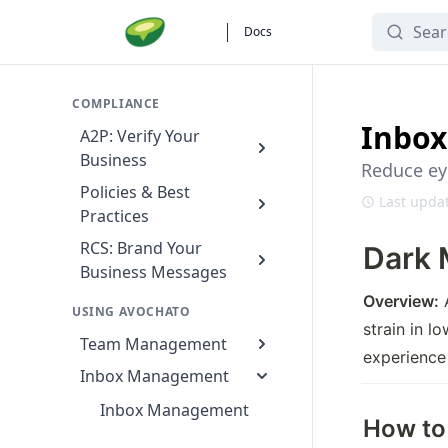
Search
Docs
COMPLIANCE
Inbox
A2P: Verify Your
Business
Reduce eye
Policies & Best
Last updat
Practices
RCS: Brand Your
Dark 
Business Messages
Overview:
 
USING AVOCHATO
strain in l
Team Management
experience 
Inbox Management
Inbox Management
How to