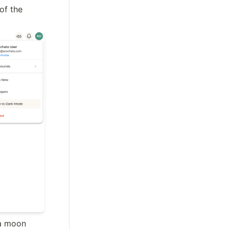
of the 
a moon 