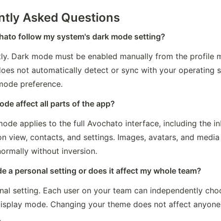
ntly Asked Questions
ato follow my system's dark mode setting?
tly. Dark mode must be enabled manually from the profile m
oes not automatically detect or sync with your operating s
 mode preference.
ode affect all parts of the app?
ode applies to the full Avochato interface, including the in
n view, contacts, and settings. Images, avatars, and media 
ormally without inversion.
e a personal setting or does it affect my whole team?
onal setting. Each user on your team can independently choo
display mode. Changing your theme does not affect anyone e
.