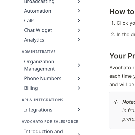
Broadcasting
How to
Automation
Calls
Click yo
Chat Widget
In the 
Analytics
ADMINISTRATIVE
Your Pr
Organization
Avochato r
Management
each time y
Phone Numbers
and will be
Billing
API & INTEGRATIONS
Note
💡
Integrations
in fr
prefe
AVOCHATO FOR SALESFORCE
Introduction and