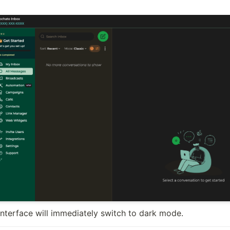
interface will immediately switch to dark mode.