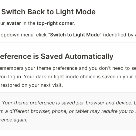
 Switch Back to Light Mode
ur 
avatar
 in the 
top-right corner
.
dropdown menu, click 
"Switch to Light Mode"
 (identified by 
eference is Saved Automatically
emembers your theme preference and you don't need to set 
ou log in. Your dark or light mode choice is saved in your 
 restored on your next visit.
:
 Your theme preference is saved per browser and device. 
om a different browser, phone, or tablet may require you to 
rence again.