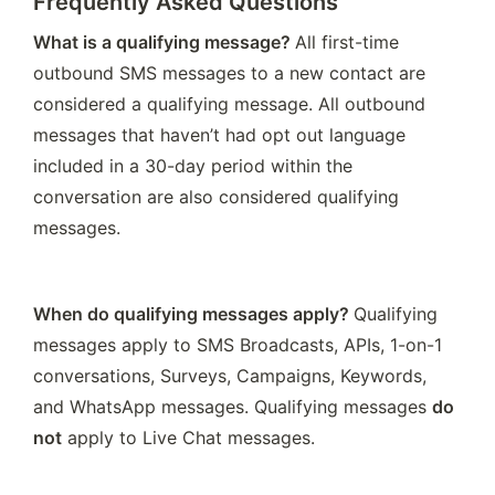
Frequently Asked Questions
What is a qualifying message? 
All first-time 
outbound SMS messages to a new contact are 
considered a qualifying message. All outbound 
messages that haven’t had opt out language 
included in a 30-day period within the 
conversation are also considered qualifying 
messages.
When do qualifying messages apply? 
Qualifying 
messages apply to SMS Broadcasts, APIs, 1-on-1 
conversations, Surveys, Campaigns, Keywords, 
and WhatsApp messages. Qualifying messages 
do 
not
 apply to Live Chat messages. 