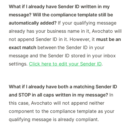
What if I already have Sender ID written in my 
message? Will the compliance template still be 
automatically added? 
If your qualifying message 
already has your business name in it, Avochato will 
not append Sender ID in it. However, it 
must be an 
exact match 
between
the Sender ID in your 
message and the Sender ID stored in your inbox 
settings. 
Click here to edit your Sender ID
. 
What if I already have both a matching Sender ID 
and STOP in all caps written in my message? 
In 
this case, Avochato will not append neither 
component to the compliance template as your 
qualifying message is already compliant. 