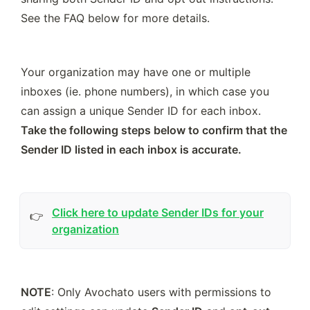
See the FAQ below for more details.  
Your organization may have one or multiple 
inboxes (ie. phone numbers), in which case you 
can assign a unique Sender ID for each inbox. 
Take the following steps below to confirm that the 
Sender ID listed in each inbox is accurate. 
Click here to update Sender IDs for your
👉
organization
NOTE
: Only Avochato users with permissions to 