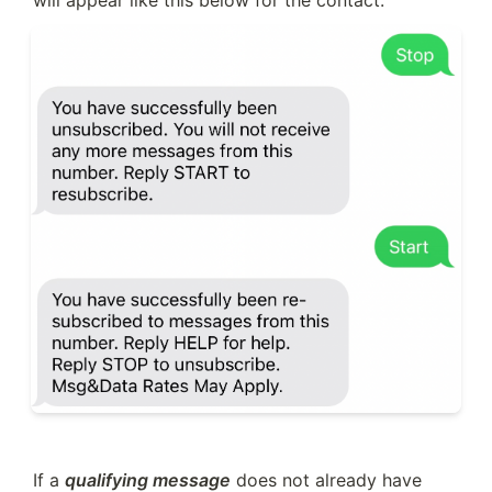
will appear like this below for the contact:
If a 
qualifying message
 does not already have 