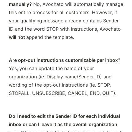
manually?
 No, Avochato will automatically manage 
this entire process for all customers. However, if 
your qualifying message already contains Sender 
ID and the word STOP with instructions, Avochato 
will not 
append the template. 
Are opt-out instructions customizable per inbox?
Yes, you can update the name of your 
organization (ie. Display name/Sender ID) and 
wording of the opt-out instructions (ie. STOP, 
STOPALL, UNSUBSCRIBE, CANCEL, END, QUIT). 
Do I need to edit the Sender ID for each individual 
inbox or can I leave it as the overall organization 