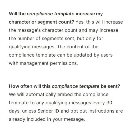
Will the 
compliance template
 increase my 
character or segment count? 
Yes, this will increase 
the message's character count and may increase 
the number of segments sent, but only for 
qualifying messages. The content of the 
compliance template can be updated by users 
with management permissions. 
How often will this 
compliance template
 be sent? 
We will automatically embed the compliance 
template to any qualifying messages every 30 
days, unless Sender ID and opt out instructions are 
already included in your message. 