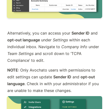
Alternatively, you can access your 
Sender ID
 and 
opt-out language
 under 
Settings 
within each 
individual inbox
.
 Navigate to 
Company Info
 under 
Team Settings
 and scroll down to ‘TCPA 
Compliance’ to edit.
NOTE
: Only Avochato users with permissions to 
edit settings can update 
Sender ID
 and 
opt-out 
language
. Check in with your administrator if you 
are unable to make these changes.