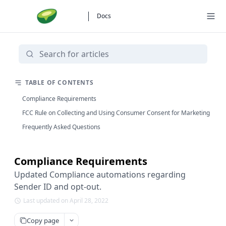
Docs
TABLE OF CONTENTS
Compliance Requirements
FCC Rule on Collecting and Using Consumer Consent for Marketing
Frequently Asked Questions
Compliance Requirements
Updated Compliance automations regarding
Sender ID and opt-out.
Last updated on April 28, 2022
Copy page