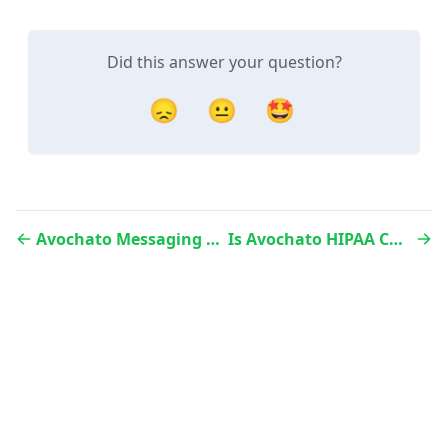
Did this answer your question?
😞
😐
🤩
Avochato Messaging Policies
Is Avochato HIPAA Compliant?