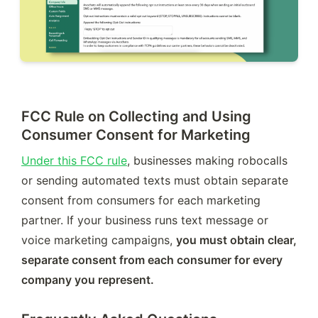
FCC Rule on Collecting and Using
Consumer Consent for Marketing
Under this FCC rule
, businesses making robocalls 
or sending automated texts must obtain separate 
consent from consumers for each marketing 
partner. If your business runs text message or 
voice marketing campaigns, 
you must obtain clear, 
separate consent from each consumer for every 
company you represent. 