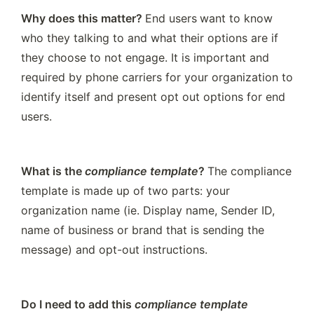
Why does this matter? 
End users
want to know 
who they talking to and what their options are if 
they choose to not engage. It is important and 
required by phone carriers for your organization to 
identify itself and present opt out options for end 
users. 
What is the 
compliance template
? 
The compliance 
template is made up of two parts: your 
organization name (ie. Display name, Sender ID, 
name of business or brand that is sending the 
message) and opt-out instructions.
Do I need to add this 
compliance template