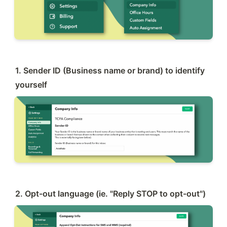
1. Sender ID (Business name or brand) to identify 
yourself
2. Opt-out language (ie. "Reply STOP to opt-out")