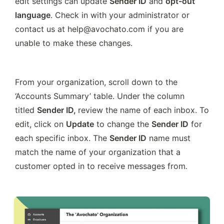
edit settings can update 
Sender ID
 and 
opt-out 
language
. Check in with your administrator or 
contact us at help@avochato.com if you are 
unable to make these changes.
From your organization, scroll down to the 
‘Accounts Summary’ table. Under the column 
titled 
Sender ID, 
review the name of each inbox. To 
edit, click on 
Update
 to change the 
Sender ID
 for 
each specific inbox. The 
Sender ID
 name must 
match the name of your organization that a 
customer opted in to receive messages from
.