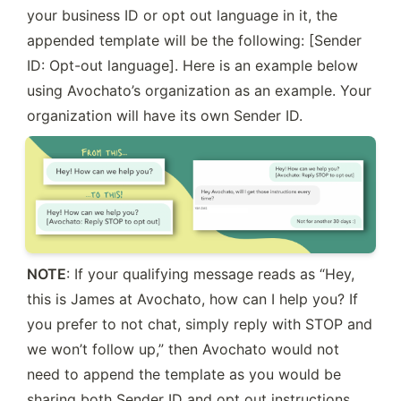
your business ID or opt out language in it, the 
appended template will be the following: [Sender 
ID: Opt-out language]. Here is an example below 
using Avochato’s organization as an example. Your 
organization will have its own Sender ID.
NOTE
: If your qualifying message reads as “Hey, 
this is James at Avochato, how can I help you? If 
you prefer to not chat, simply reply with STOP and 
we won’t follow up,” then Avochato would not 
need to append the template as you would be 
sharing both Sender ID and opt out instructions. 