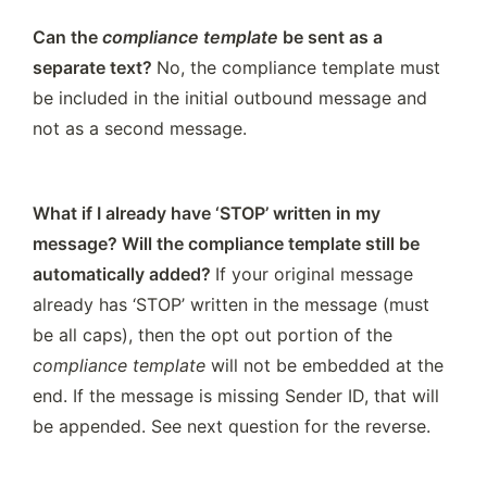
Can the 
compliance template
 be sent as a 
separate text? 
No, the compliance template must 
be included in the initial outbound message and 
not as a second message.
What if I already have ‘STOP’ written in my 
message? Will the compliance template still be 
automatically added? 
If your original message 
already has ‘STOP’ written in the message (must 
be all caps), then the opt out portion of the 
compliance template
 will not be embedded at the 
end. If the message is missing Sender ID, that will 
be appended. See next question for the reverse.