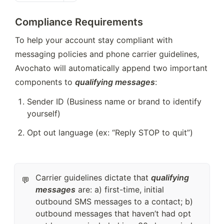
Compliance
Requirements
To help your account stay compliant with 
messaging policies and phone carrier guidelines, 
Avochato will automatically append two important 
components to 
qualifying messages
: 
Sender ID (Business name or brand to identify 
yourself)
Opt out language (ex: “Reply STOP to quit”) 
Carrier guidelines dictate that
qualifying
💬
messages
are: a) first-time, initial
outbound SMS messages to a contact; b)
outbound messages that haven’t had opt