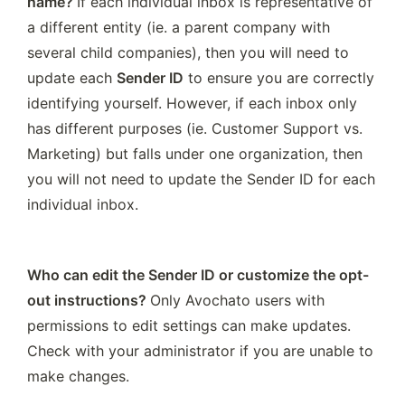
name? 
If each individual inbox is representative of 
a different entity (ie. a parent company with 
several child companies), then you will need to 
update each 
Sender ID
 to ensure you are correctly 
identifying yourself. However, if each inbox only 
has different purposes (ie. Customer Support vs. 
Marketing) but falls under one organization, then 
you will not need to update the Sender ID for each 
individual inbox.
Who can edit the Sender ID or customize the opt-
out instructions? 
Only Avochato users with 
permissions to edit settings can make updates. 
Check with your administrator if you are unable to 
make changes.