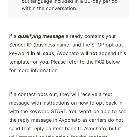
out language included in a 30-day period
within the conversation.
If a 
qualifying message
 already contains your 
Sender ID (business name) and the STOP opt out 
keyword 
in all caps
, Avochato 
will not
 append this 
template for you. Please refer to the FAQ below 
for more information.
If a contact opts out, they will receive a text 
message with instructions on how to opt back in 
with the keyword START. You won’t be able to see 
the reply message in Avochato as carriers do not 
send that reply content back to Avochato, but it 