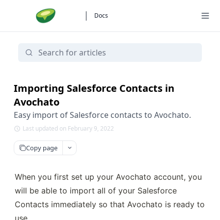
Docs
Importing Salesforce Contacts in
Avochato
Easy import of Salesforce contacts to Avochato.
Last updated on February 9, 2022
Copy page
When you first set up your Avochato account, you 
will be able to import all of your Salesforce 
Contacts immediately so that Avochato is ready to 
use.