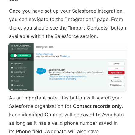
Once you have set up your Salesforce integration, 
you can navigate to the “Integrations” page. From 
there, you should see the “Import Contacts” button 
available within the Salesforce section.
As an important note, this button will search your 
Salesforce organization for 
Contact records only
. 
Each identified Contact will be saved to Avochato 
as long as it has a valid phone number saved in 
its 
Phone
 field. Avochato will also save 