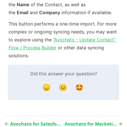
the 
Name
 of the Contact, as well as 
the 
Email
 and 
Company
 information if available.
This button performs a one-time import. For more 
complex or ongoing syncing needs, you may want 
to explore using the 
“Avochato - Update Contact” 
Flow / Process Builder
 or other data syncing 
solutions.
Did this answer your question?
😞
😐
🤩
Avochato for Salesforce - Avochato Setup Tab
Avochato for Marketing Cloud - Quickstart Guide