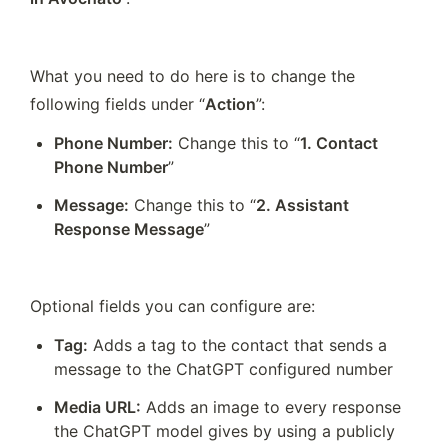
What you need to do here is to change the 
following fields under “
Action
”:
Phone Number:
 Change this to “
1. Contact 
Phone Number
”
Message:
 Change this to “
2. Assistant 
Response Message
”
Optional fields you can configure are:
Tag:
 Adds a tag to the contact that sends a 
message to the ChatGPT configured number
Media URL:
 Adds an image to every response 
the ChatGPT model gives by using a publicly 