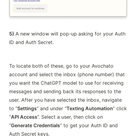
5)
 A new window will pop-up asking for your Auth 
ID and Auth Secret.
To locate both of these, go to your Avochato 
account and select the inbox (phone number) that 
you want the ChatGPT model to use for receiving 
messages and sending back its responses to the 
user. After you have selected the inbox, navigate 
to “
Settings
” and under “
Texting Automation
” click 
“
API Access
”. Select a user, then click on 
“
Generate Credentials
” to get your Auth ID and 
Auth Secret keys.