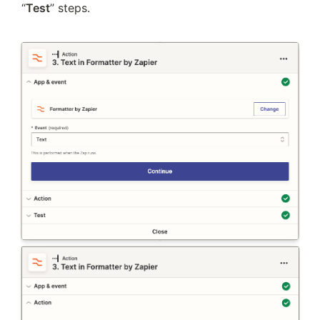
“
Test
” steps. 