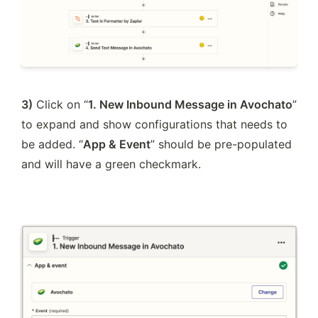
3)
 Click on “
1. New Inbound Message in Avochato
” 
to expand and show configurations that needs to 
be added. “
App & Event
” should be pre-populated 
and will have a green checkmark.