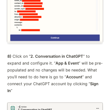
8)
 Click on “
2. Conversation in ChatGPT
” to 
expand and configure it. “
App & Event
” will be pre-
populated and no changes will be needed. What 
you’ll need to do here is go to “
Account
” and 
connect your ChatGPT account by clicking “
Sign 
In
”