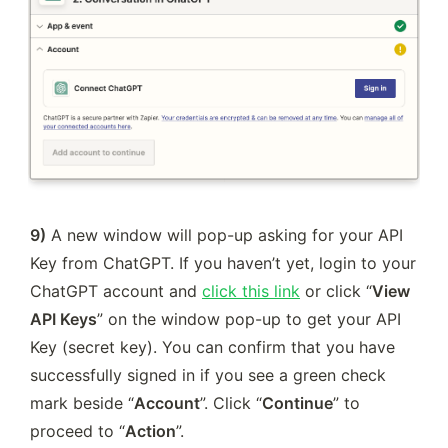
9)
 A new window will pop-up asking for your API 
Key from ChatGPT. If you haven’t yet, login to your 
ChatGPT account and 
click this link
 or click “
View 
API Keys
” on the window pop-up to get your API 
Key (secret key). You can confirm that you have 
successfully signed in if you see a green check 
mark beside “
Account
”. Click “
Continue
” to 
proceed to “
Action
”.