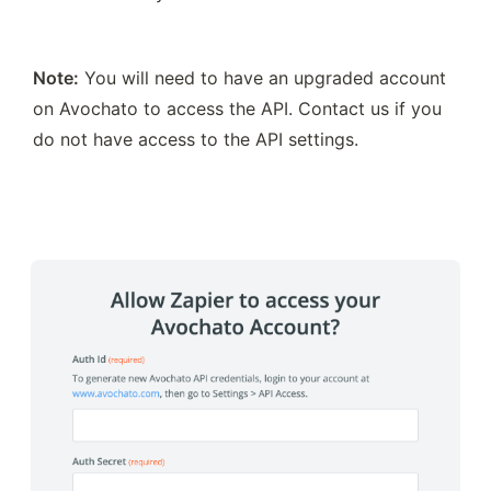
Note:
 You will need to have an upgraded account 
on Avochato to access the API. Contact us if you 
do not have access to the API settings.  