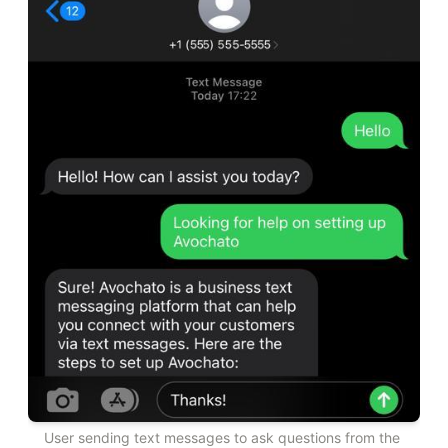
User sending text messages to ask questions from the 