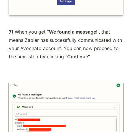
7)
 When you get “
We found a message!
”, that 
means Zapier has successfully communicated with 
your Avochato account. You can now proceed to 
the next step by clicking “
Continue
”