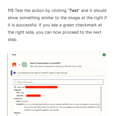
11)
 Test the action by clicking “
Test
” and it should 
show something similar to the image at the right if 
it is successful. If you see a green checkmark at 
the right side, you can now proceed to the next 
step.