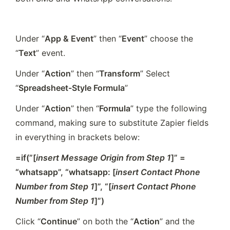
Under “
App & Event
” then “
Event
” choose the 
“
Text
” event. 
Under “
Action
” then “
Transform
” Select 
“
Spreadsheet-Style Formula
”
Under “
Action
” then “
Formula
” type the following 
command, making sure to substitute Zapier fields 
in everything in brackets below:
=if(”[
insert Message Origin from Step 1
]” = 
“whatsapp”, “whatsapp: [
insert Contact Phone 
Number from Step 1
]”, “[
insert Contact Phone 
Number from Step 1
]”)
Click “
Continue
” on both the “
Action
” and the 