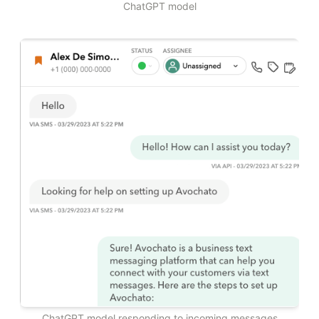
ChatGPT model
ChatGPT model responding to incoming messages