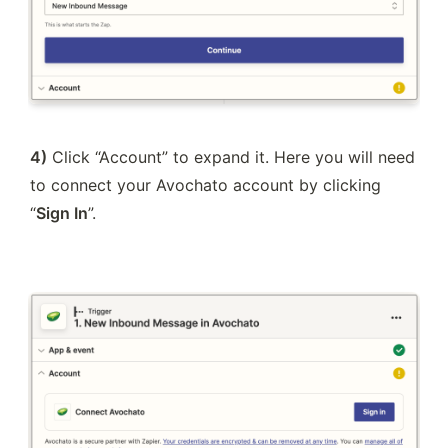
4)
 Click “Account” to expand it. Here you will need 
to connect your Avochato account by clicking 
“
Sign In
”.