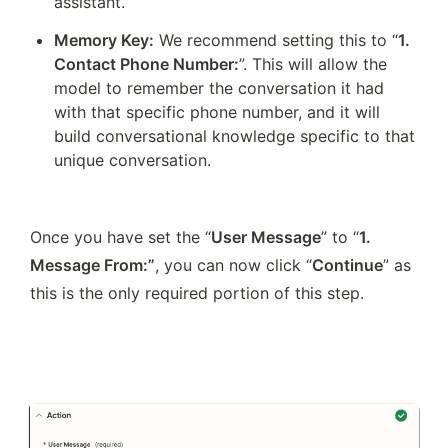
assistant.
Memory Key:
 We recommend setting this to “
1. 
Contact Phone Number:
”. This will allow the 
model to remember the conversation it had 
with that specific phone number, and it will 
build conversational knowledge specific to that 
unique conversation. 
Once you have set the “
User Message
” to “
1. 
Message From:”
, you can now click “
Continue
” as 
this is the only required portion of this step.