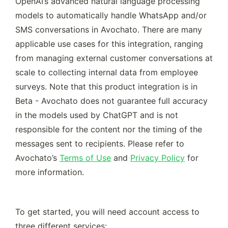
OpenAI’s advanced natural language processing 
models to automatically handle WhatsApp and/or 
SMS conversations in Avochato. There are many 
applicable use cases for this integration, ranging 
from managing external customer conversations at 
scale to collecting internal data from employee 
surveys. Note that this product integration is in 
Beta - Avochato does not guarantee full accuracy 
in the models used by ChatGPT and is not 
responsible for the content nor the timing of the 
messages sent to recipients. Please refer to 
Avochato’s 
Terms of Use
 and 
Privacy Policy
 for 
more information. 
To get started, you will need account access to 
three different services: