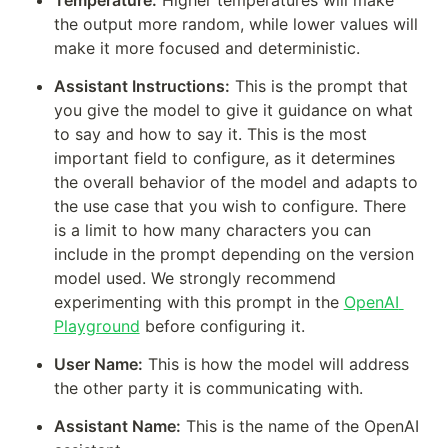
Temperature:
 Higher temperatures will make 
the output more random, while lower values will 
make it more focused and deterministic.
Assistant Instructions:
 This is the prompt that 
you give the model to give it guidance on what 
to say and how to say it. This is the most 
important field to configure, as it determines 
the overall behavior of the model and adapts to 
the use case that you wish to configure. There 
is a limit to how many characters you can 
include in the prompt depending on the version 
model used. We strongly recommend 
experimenting with this prompt in the 
OpenAI 
Playground
 before configuring it.   
User Name:
 This is how the model will address 
the other party it is communicating with.
Assistant Name:
 This is the name of the OpenAI 