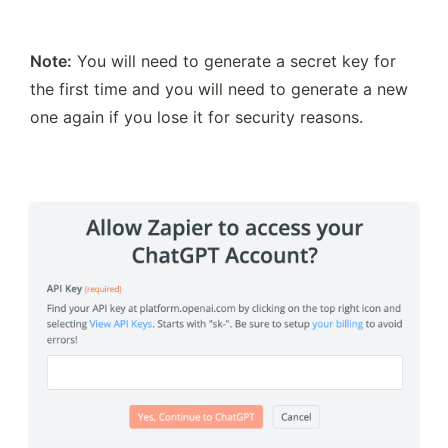
Note:
 You will need to generate a secret key for 
the first time and you will need to generate a new 
one again if you lose it for security reasons.