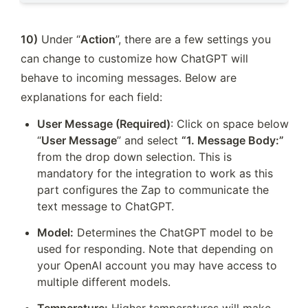
10)
 Under “
Action
”, there are a few settings you 
can change to customize how ChatGPT will 
behave to incoming messages. Below are 
explanations for each field:
User Message (Required)
: Click on space below 
“
User Message
” and select 
“1. Message Body:” 
from the drop down selection. This is 
mandatory for the integration to work as this 
part configures the Zap to communicate the 
text message to ChatGPT.
Model:
 Determines the ChatGPT model to be 
used for responding. Note that depending on 
your OpenAI account you may have access to 
multiple different models. 