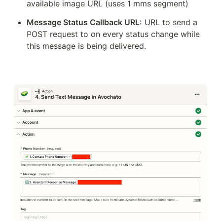
available image URL (uses 1 mms segment)
Message Status Callback URL:
 URL to send a 
POST request to on every status change while 
this message is being delivered.