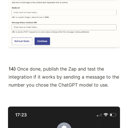
14)
 Once done, publish the Zap and test the 
integration if it works by sending a message to the 
number you chose the ChatGPT model to use.