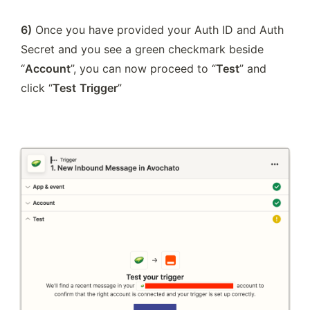
6)
 Once you have provided your Auth ID and Auth 
Secret and you see a green checkmark beside 
“
Account
”, you can now proceed to “
Test
” and 
click “
Test
Trigger
”