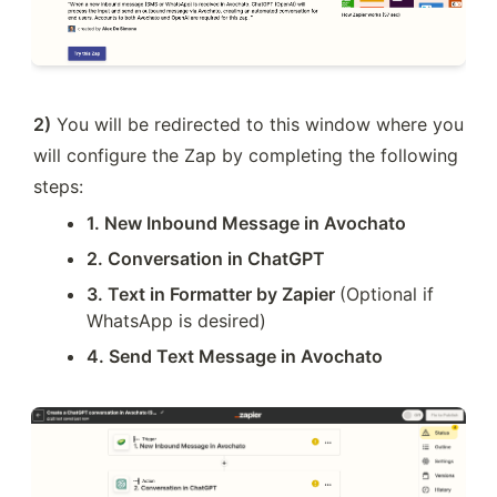
2)
 You will be redirected to this window where you 
will configure the Zap by completing the following 
steps:
1. New Inbound Message in Avochato
2. Conversation in ChatGPT
3. Text in Formatter by Zapier 
(Optional if 
WhatsApp is desired)
4. Send Text Message in Avochato