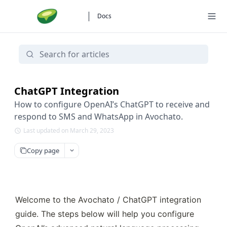
Docs
ChatGPT Integration
How to configure OpenAI’s ChatGPT to receive and
respond to SMS and WhatsApp in Avochato.
Last updated on March 29, 2023
Copy page
Welcome to the Avochato / ChatGPT integration 
guide. The steps below will help you configure 