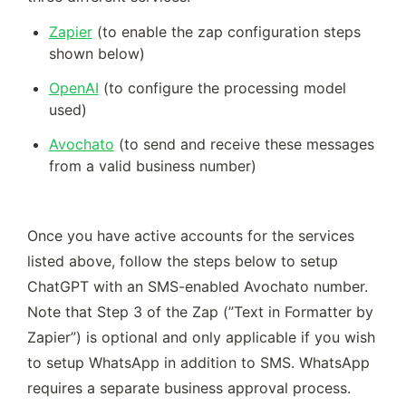
Zapier
 (to enable the zap configuration steps 
shown below)  
OpenAI
 (to configure the processing model 
used) 
Avochato
 (to send and receive these messages 
from a valid business number)
Once you have active accounts for the services 
listed above, follow the steps below to setup 
ChatGPT with an SMS-enabled Avochato number. 
Note that Step 3 of the Zap (”Text in Formatter by 
Zapier”) is optional and only applicable if you wish 
to setup WhatsApp in addition to SMS. WhatsApp 
requires a separate business approval process. 