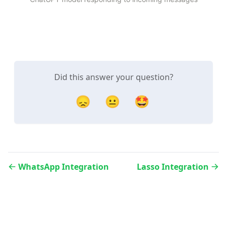
Did this answer your question?
😞
😐
🤩
WhatsApp Integration
Lasso Integration