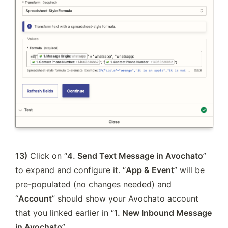
13)
 Click on “
4. Send Text Message in Avochato
” 
to expand and configure it. “
App & Event
” will be 
pre-populated (no changes needed) and 
“
Account
” should show your Avochato account 
that you linked earlier in “
1. New Inbound Message 
in Avochato
”.