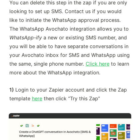
You can delete this step in the zap if you are only 
looking to set up SMS. Contact us if you would 
like to initiate the WhatsApp approval process. 
The WhatsApp Avochato integration allows you to 
WhatsApp-ify
 a new or existing SMS number, and 
you will be able to have separate conversations in 
your Avochato inbox for SMS and WhatsApp using 
the same, single phone number. 
Click here
 to learn 
more about the WhatsApp integration.
1)
 Login to your Zapier account and click the Zap 
template 
here
 then click “Try this Zap”