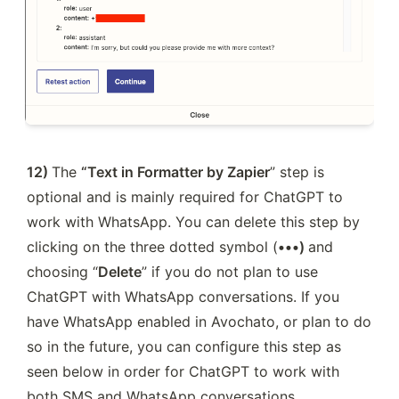
12) 
The 
“Text in Formatter by Zapier
” step is 
optional and is mainly required for ChatGPT to 
work with WhatsApp. You can delete this step by 
clicking on the three dotted symbol (
•••) 
and 
choosing “
Delete
” if you do not plan to use 
ChatGPT with WhatsApp conversations. If you 
have WhatsApp enabled in Avochato, or plan to do 
so in the future, you can configure this step as 
seen below in order for ChatGPT to work with 
both SMS and WhatsApp conversations. 